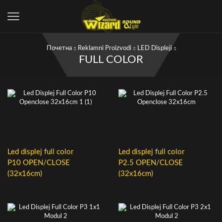
Почетна
Reklamni Proizvodi
LED Displeji
FULL COLOR
Led displej full color
Led displej full color
P10 OPEN/CLOSE
P2.5 OPEN/CLOSE
(32x16cm)
(32x16cm)