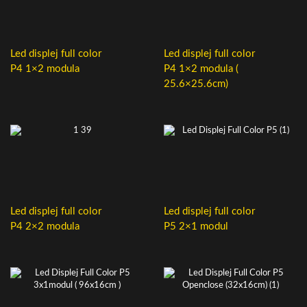
Led displej full color
Led displej full color
P4 1×2 modula
P4 1×2 modula (
25.6×25.6cm)
Led displej full color
Led displej full color
P4 2×2 modula
P5 2×1 modul