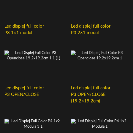
Led displej full color
Led displej full color
P3 1×1 modul
P3 2×1 modul
Led displej full color
Led displej full color
P3 OPEN/CLOSE
P3 OPEN/CLOSE
(19.2×19.2cm)