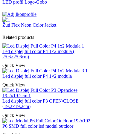
LED profil Logo-Gobo
Žuti Flex Neon Color Jacket
Related products
Led displej full color P4 1×2 modula (
25.6×25.6cm)
Quick View
Led displej full color P4 1×2 modula
Quick View
Led displej full color P3 OPEN/CLOSE
(19.2×19.2cm)
Quick View
P6 SMD full color led modul outdoor