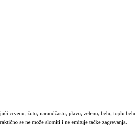
́i crvenu, žutu, narandžastu, plavu, zelenu, belu, toplu belu,
aktično se ne može slomiti i ne emituje tačke zagrevanja.