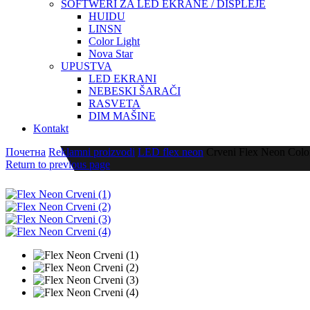
SOFTWERI ZA LED EKRANE / DISPLEJE
HUIDU
LINSN
Color Light
Nova Star
UPUSTVA
LED EKRANI
NEBESKI ŠARAČI
RASVETA
DIM MAŠINE
Kontakt
Почетна
Reklamni proizvodi
LED flex neon
Crveni Flex Neon Color
Return to previous page