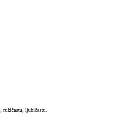
 ružičastu, ljubičastu.