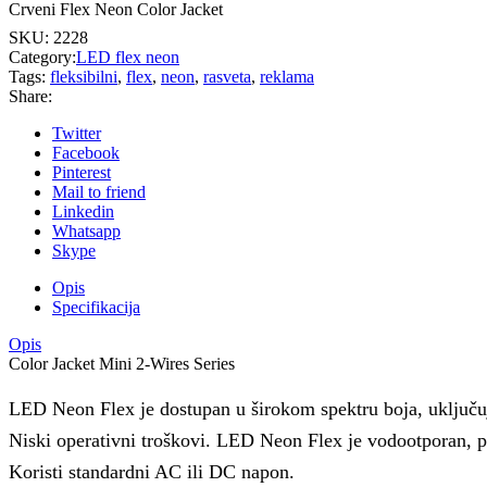
Crveni Flex Neon Color Jacket
SKU:
2228
Category:
LED flex neon
Tags:
fleksibilni
,
flex
,
neon
,
rasveta
,
reklama
Share:
Twitter
Facebook
Pinterest
Mail to friend
Linkedin
Whatsapp
Skype
Opis
Specifikacija
Opis
Color Jacket Mini 2-Wires Series
LED Neon Flex je dostupan u širokom spektru boja, uključujuc
Niski operativni troškovi. LED Neon Flex je vodootporan, pr
Koristi standardni AC ili DC napon.