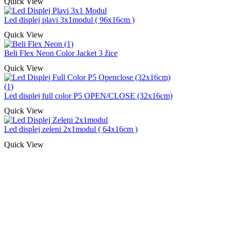
Quick View
Led displej plavi 3x1modul ( 96x16cm )
Quick View
Beli Flex Neon Color Jacket 3 žice
Quick View
Led displej full color P5 OPEN/CLOSE (32x16cm)
Quick View
Led displej zeleni 2x1modul ( 64x16cm )
Quick View
Naša rešenja, ekonomičnost, kvalitet 
smo na promene tržišta. Tu smo da