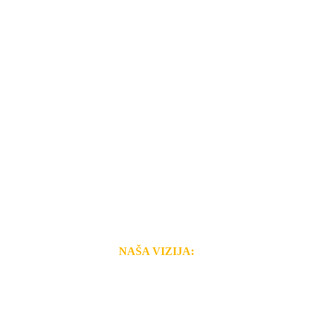
NAŠA VIZIJA:
i brzina pruženih usluga nas izdvajaju od ostalih konkurenata 
 i Vama omogućimo da dobijete
VRHUNSKU OPREMU I 