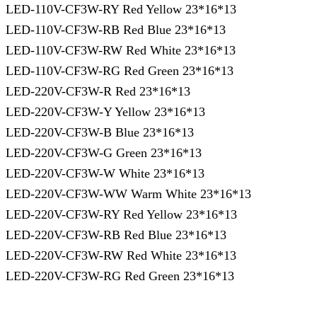
LED-110V-CF3W-RY Red Yellow 23*16*13
LED-110V-CF3W-RB Red Blue 23*16*13
LED-110V-CF3W-RW Red White 23*16*13
LED-110V-CF3W-RG Red Green 23*16*13
LED-220V-CF3W-R Red 23*16*13
LED-220V-CF3W-Y Yellow 23*16*13
LED-220V-CF3W-B Blue 23*16*13
LED-220V-CF3W-G Green 23*16*13
LED-220V-CF3W-W White 23*16*13
LED-220V-CF3W-WW Warm White 23*16*13
LED-220V-CF3W-RY Red Yellow 23*16*13
LED-220V-CF3W-RB Red Blue 23*16*13
LED-220V-CF3W-RW Red White 23*16*13
LED-220V-CF3W-RG Red Green 23*16*13