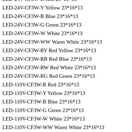
LED-24V-CF3W-Y Yellow 23*16*13
LED-24V-CF3W-B Blue 23*16*13
LED-24V-CF3W-G Green 23*16*13
LED-24V-CF3W-W White 23*16*13
LED-24V-CF3W-WW Warm White 23*16*13
LED-24V-CF3W-RY Red Yellow 23*16*13
LED-24V-CF3W-RB Red Blue 23*16*13
LED-24V-CF3W-RW Red White 23*16*13
LED-24V-CF3W-RG Red Green 23*16*13
LED-110V-CF3W-R Red 23*16*13
LED-110V-CF3W-Y Yellow 23*16*13
LED-110V-CF3W-B Blue 23*16*13
LED-110V-CF3W-G Green 23*16*13
LED-110V-CF3W-W White 23*16*13
LED-110V-CF3W-WW Warm White 23*16*13