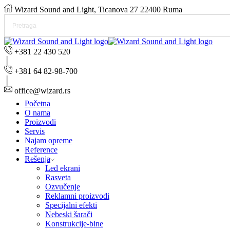
Wizard Sound and Light, Ticanova 27 22400 Ruma
+381 22 430 520
+381 64 82-98-700
office@wizard.rs
Početna
O nama
Proizvodi
Servis
Najam opreme
Reference
Rešenja
Led ekrani
Rasveta
Ozvučenje
Reklamni proizvodi
Specijalni efekti
Nebeski šarači
Konstrukcije-bine