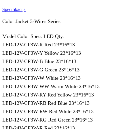
Specifikacija
Color Jacket 3-Wires Series
Model Color Spec. LED Qty.
LED-12V-CF3W-R Red 23*16*13
LED-12V-CF3W-Y Yellow 23*16*13
LED-12V-CF3W-B Blue 23*16*13
LED-12V-CF3W-G Green 23*16*13
LED-12V-CF3W-W White 23*16*13
LED-12V-CF3W-WW Warm White 23*16*13
LED-12V-CF3W-RY Red Yellow 23*16*13
LED-12V-CF3W-RB Red Blue 23*16*13
LED-12V-CF3W-RW Red White 23*16*13
LED-12V-CF3W-RG Red Green 23*16*13
LED-24V-CF3W-R Red 23*16*13