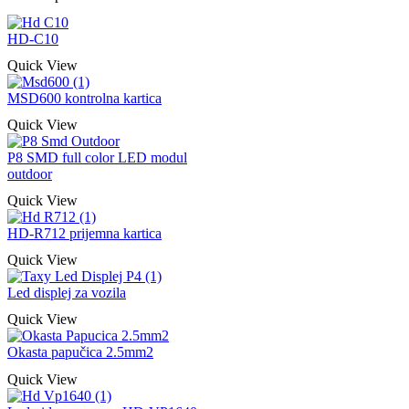
HD-C10
Quick View
MSD600 kontrolna kartica
Quick View
P8 SMD full color LED modul
outdoor
Quick View
HD-R712 prijemna kartica
Quick View
Led displej za vozila
Quick View
Okasta papučica 2.5mm2
Quick View