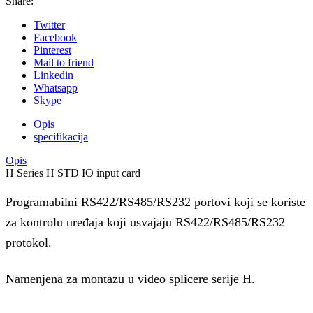
Share:
Twitter
Facebook
Pinterest
Mail to friend
Linkedin
Whatsapp
Skype
Opis
specifikacija
Opis
H Series H STD IO input card
Programabilni RS422/RS485/RS232 portovi koji se koriste
za kontrolu uređaja koji usvajaju RS422/RS485/RS232
protokol.
Namenjena za montazu u video splicere serije H.