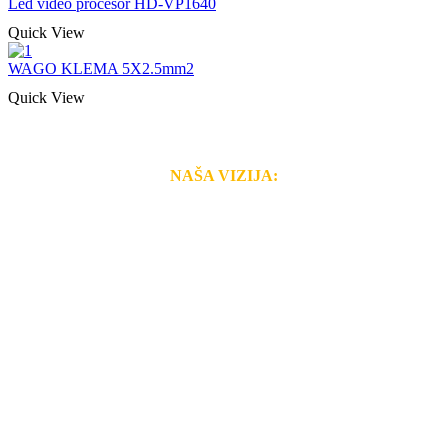
Led video procesor HD-VP1640
Quick View
WAGO KLEMA 5X2.5mm2
Quick View
NAŠA VIZIJA:
Naša rešenja, ekonomičnost, kvalitet i brzina pruženih
usluga nas izdvajaju od ostalih konkurenata na tržištu.
Razvijamo se i fleksibilni smo na promene tržišta. Tu
smo da i Vama omogućimo da dobijete
VRHUNSKU
OPREMU I USLUGU
po
MINIMALNOJ CENI.
Do tada pogledajte
REFERENCE
, tj. neke od naših
projekata.