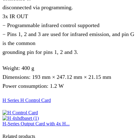
disconnected via programming.
3x IR OUT
− Programmable infrared control supported
− Pins 1, 2 and 3 are used for infrared emission, and pin G
is the common
grounding pin for pins 1, 2 and 3.
Weight: 400 g
Dimensions: 193 mm × 247.12 mm × 21.15 mm
Power consumption: 1.2 W
H Series H Control Card
H-Series Output Card with 4x H...
Related products