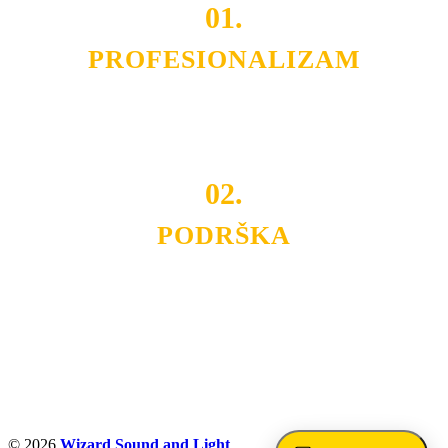
01.
PROFESIONALIZAM
Budite i Vi deo prezadovoljnih klijenata sa kojima smo
ostvarili saradnju i održavamo profesionalizam i
poslovnost.
02.
PODRŠKA
Nudimo savetovanje u izboru rasvete, dizajn prostora i
projektovanje instalacija, montažu, servis i održavanje.
Politika privatnosti
© 2026
Wizard Sound and Light