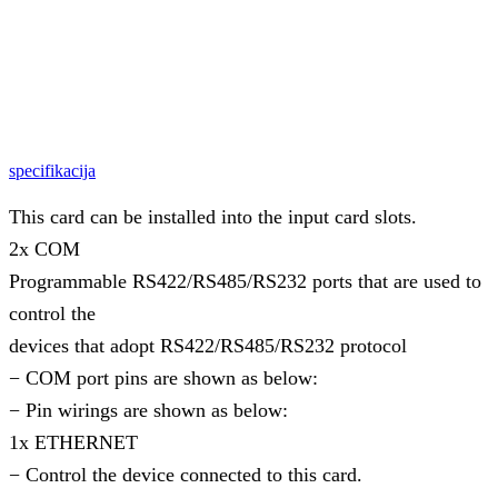
specifikacija
This card can be installed into the input card slots.
2x COM
Programmable RS422/RS485/RS232 ports that are used to
control the
devices that adopt RS422/RS485/RS232 protocol
− COM port pins are shown as below:
− Pin wirings are shown as below:
1x ETHERNET
− Control the device connected to this card.