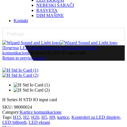
LED EKRANI
NEBESKI ŠARAČI
RASVETA
DIM MAŠINE
Kontakt
Почетна
LED ekrani
Delovi za LED ekrane
Kartice
komunikacione
H Series H STD IO input card
Return to previous page
H Series H STD IO input card
SKU:
98000024
Category:
Kartice komunikacione
Tags:
H15
,
H2
,
H20
,
H5
,
H9
,
kartice
,
Kontroleri za LED displeje
,
LED bilbordi
,
LED ekrani