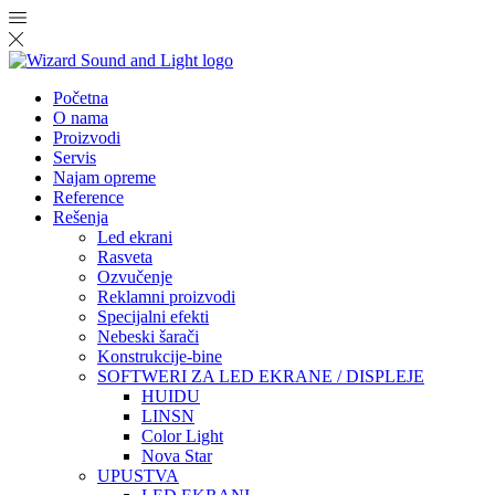
Početna
O nama
Proizvodi
Servis
Najam opreme
Reference
Rešenja
Led ekrani
Rasveta
Ozvučenje
Reklamni proizvodi
Specijalni efekti
Nebeski šarači
Konstrukcije-bine
SOFTWERI ZA LED EKRANE / DISPLEJE
HUIDU
LINSN
Color Light
Nova Star
UPUSTVA