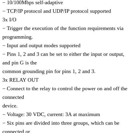
− 10/100Mbps self-adaptive
− TCP/IP protocol and UDP/IP protocol supported
3x I/O
− Trigger the execution of the function requirements via
programming.
− Input and output modes supported
− Pins 1, 2 and 3 can be set to either the input or output,
and pin G is the
common grounding pin for pins 1, 2 and 3.
3x RELAY OUT
− Connect to the relay to control the power on and off the
connected
device.
− Voltage: 30 VDC, current: 3A at maximum
− Six pins are divided into three groups, which can be
connected or