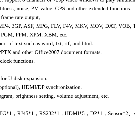
ghtness, noise, PM value, GPS and other extended functions.
frame rate output,
, MP4, 3GP, ASF, MPG, FLV, F4V, MKV, MOV, DAT, VOB, 
, PGM, PPM, XPM, XBM, etc.
ort of text such as word, txt, rtf, and html.
TX and other Office2007 document formats.
 clock functions.
for U disk expansion.
(optional), HDMI/DP synchronization.
ogram, brightness setting, volume adjustment, etc.
，OTG*1，RJ45*1，RS232*1，HDMI*5，DP*1，Sensor*2、A