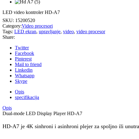
LED video kontroler HD-A7
SKU:
15200520
Category:
Video procesori
Tags:
LED ekran
,
upravljanje
,
video
,
video procesor
Share:
Twitter
Facebook
Pinterest
Mail to friend
Linkedin
Whatsapp
Skype
Opis
specifikacija
Opis
Dual-mode LED Display Player HD-A7
HD-A7 je 4K sinhroni i asinhroni plejer za spoljno ili unutra