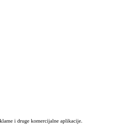
eklame i druge komercijalne aplikacije.