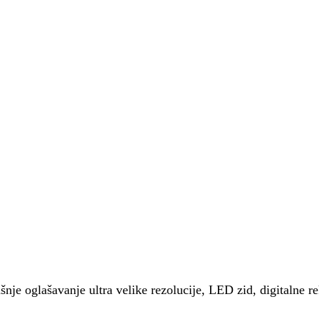
šnje oglašavanje ultra velike rezolucije, LED zid, digitalne r