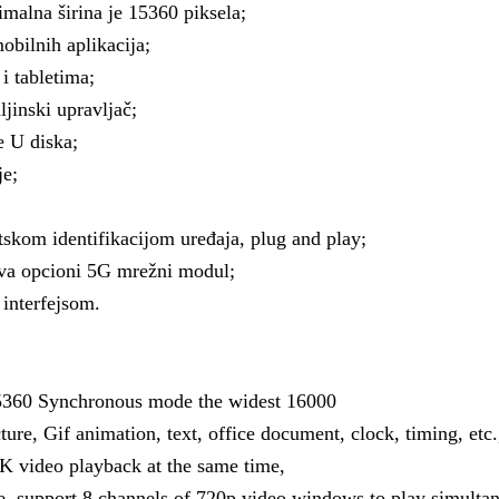
imalna širina je 15360 piksela;
bilnih aplikacija;
i tabletima;
jinski upravljač;
e U diska;
je;
kom identifikacijom uređaja, plug and play;
ava opcioni 5G mrežni modul;
interfejsom.
15360 Synchronous mode the widest 16000
ure, Gif animation, text, office document, clock, timing, etc.
K video playback at the same time,
e, support 8 channels of 720p video windows to play simultan