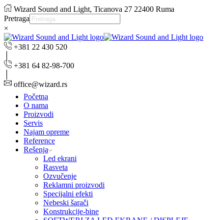
Wizard Sound and Light, Ticanova 27 22400 Ruma
Pretraga
×
+381 22 430 520
+381 64 82-98-700
office@wizard.rs
Početna
O nama
Proizvodi
Servis
Najam opreme
Reference
Rešenja
Led ekrani
Rasveta
Ozvučenje
Reklamni proizvodi
Specijalni efekti
Nebeski šarači
Konstrukcije-bine