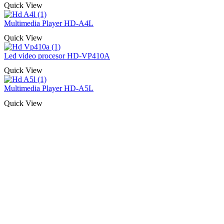
Quick View
Multimedia Player HD-A4L
Quick View
Led video procesor HD-VP410A
Quick View
Multimedia Player HD-A5L
Quick View
Naša rešenja, ekonomičnost, kvalitet 
smo na promene tržišta. Tu smo da
D