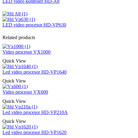
LED video kontroler HD-A8
LED video procesor HD-VP630
Related products
Video procesor VX1000
Quick View
Led video procesor HD-VP1640
Quick View
Video procesor VX600
Quick View
Led video procesor HD-VP210A
Quick View
Led video procesor HD-VP1620