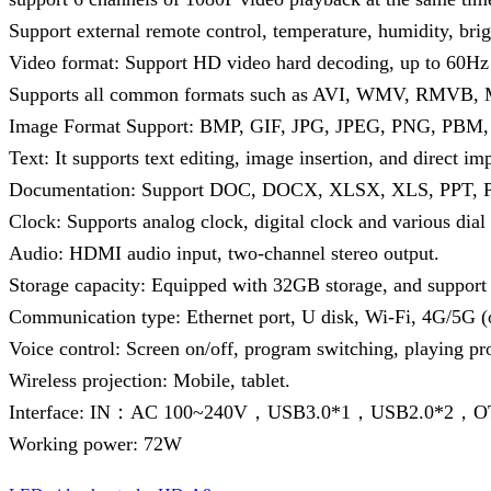
Support external remote control, temperature, humidity, bri
Video format: Support HD video hard decoding, up to 60Hz 
Supports all common formats such as AVI, WMV, RMVB
Image Format Support: BMP, GIF, JPG, JPEG, PNG, PBM
Text: It supports text editing, image insertion, and direct imp
Documentation: Support DOC, DOCX, XLSX, XLS, PPT, PP
Clock: Supports analog clock, digital clock and various dial
Audio: HDMI audio input, two-channel stereo output.
Storage capacity: Equipped with 32GB storage, and support 
Communication type: Ethernet port, U disk, Wi-Fi, 4G/5G 
Voice control: Screen on/off, program switching, playing pr
Wireless projection: Mobile, tablet.
Interface: IN：AC 100~240V，USB3.0*1，USB2.0*2
Working power: 72W