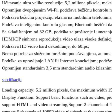
Učitavanje ultra velike rezolucije: 5,2 miliona piksela, maks
Opremljen dvopojasnim Wi-Fi, podržava bežičnu kontrolu mo
Podržava bežičnu projekciju ekrana na mobilnim telefonima 
Podržava inteligentnu kontrolu glasom; Bluetooth bežični dal
Sa skladištenjem od 32 GB, podrška za proširenje i umetanj
HDMI/DP sinhrona reprodukcija video ulaza visoke definici
Podržava HD video hard dekodiranje, do 60fps;
Nema potrebe za složenim mrežnim podešavanjima, automats
Podrška za upravljanje LAN ili Internet konekcijom; podrž
Opremljen standardnim 3,5 mm standardnim audio izlaznim 
specifikacija
Loading capacity: 5.2 million pixels, the maximum width 
Display Function: Support basic functions such as video, pict
support HTML and video streaming,Support 2 channels of 4
support 6 channels of 1080P video playback at the same tim