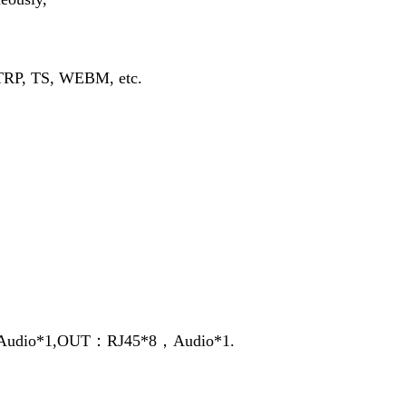
TRP, TS, WEBM, etc.
udio*1,OUT：RJ45*8，Audio*1.