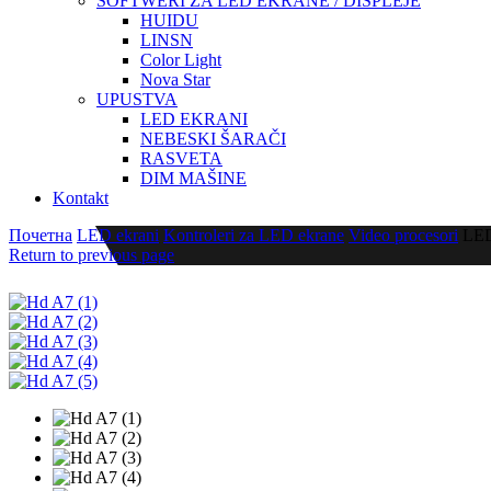
SOFTWERI ZA LED EKRANE / DISPLEJE
HUIDU
LINSN
Color Light
Nova Star
UPUSTVA
LED EKRANI
NEBESKI ŠARAČI
RASVETA
DIM MAŠINE
Kontakt
Почетна
LED ekrani
Kontroleri za LED ekrane
Video procesori
LED
Return to previous page