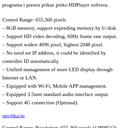
programa i prenos prikaz preko HDPlayer softvera.
Control Range: 655,360 pixels
– 8GB memory, support expending memory by U-disk.
– Support HD video decoding, 60Hz frame rate output.
– Support widest 4096 pixel, highest 2048 pixel.
– No need set IP address, it could be identified by
controller ID automatically.
– Unified management of more LED display through
Internet or LAN.
– Equipped with Wi-Fi, Mobile APP management.
– Equipped 3.5mm standard audio interface output.
– Support 4G connection (Optional).
specifikacija
Control Range: Resolution: 655,360 pixels (1280*512),