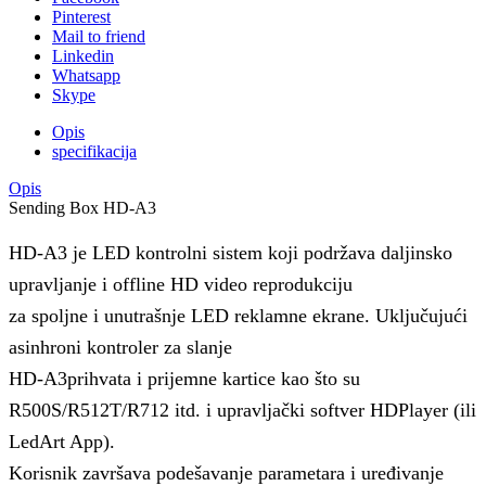
Pinterest
Mail to friend
Linkedin
Whatsapp
Skype
Opis
specifikacija
Opis
Sending Box HD-A3
HD-A3 je LED kontrolni sistem koji podržava daljinsko
upravljanje i offline HD video reprodukciju
za spoljne i unutrašnje LED reklamne ekrane. Uključujući
asinhroni kontroler za slanje
HD-A3prihvata i prijemne kartice kao što su
R500S/R512T/R712 itd. i upravljački softver HDPlayer (ili
LedArt App).
Korisnik završava podešavanje parametara i uređivanje