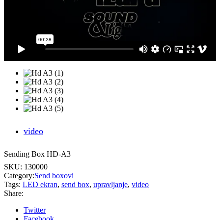
video
Sending Box HD-A3
SKU:
130000
Category:
Send boxovi
Tags:
LED ekran
,
send box
,
upravljanje
,
video
Share:
Twitter
Facebook