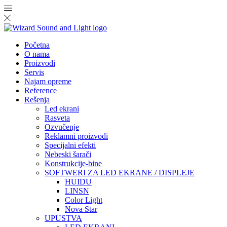
Početna
O nama
Proizvodi
Servis
Najam opreme
Reference
Rešenja
Led ekrani
Rasveta
Ozvučenje
Reklamni proizvodi
Specijalni efekti
Nebeski šarači
Konstrukcije-bine
SOFTWERI ZA LED EKRANE / DISPLEJE
HUIDU
LINSN
Color Light
Nova Star
UPUSTVA