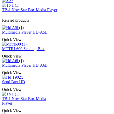
TB-1 NovaStar Box Media Player
Related products
Multimedia Player HD-A5L
Quick View
MCTRL600 Sending Box
Quick View
Multimedia Player HD-A6L
Quick View
Send Box HD
Quick View
TB-1 NovaStar Box Media
Player
Quick View