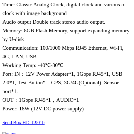
Time: Classic Analog Clock, digital clock and various of
clock with image background
Audio output Double track stereo audio output.
Memory: 8GB Flash Memory, support expanding memory
by U-disk
Communication: 100/1000 Mbps RJ45 Ethernet, Wi-Fi,
4G, LAN, USB
Working Temp: -40℃-80℃
Port: IN：12V Power Adapter*1, 1Gbps RJ45*1, USB
2.0*1, Test Button*1, GPS, 3G/4G(Optional), Sensor
port*1,
OUT：1Gbps RJ45*1，AUDIO*1
Power: 18W (12V DC power supply)
Send Box HD T-901b