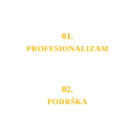
Do tada pogledajte
REFERENCE
, tj. neke od naših
projekata.
01.
PROFESIONALIZAM
Budite i Vi deo prezadovoljnih klijenata sa kojima smo
ostvarili saradnju i održavamo profesionalizam i
poslovnost.
02.
PODRŠKA
Nudimo savetovanje u izboru rasvete, dizajn prostora i
projektovanje instalacija, montažu, servis i održavanje.