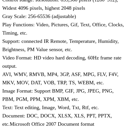
Widest 4096 pixels, highest 2048 pixels
Gray Scale: 256-65536 (adjustable)
Play Functions: Video, Pictures, Gif, Text, Office, Clocks,
Timing, etc.
Support: connected IR Remote, Temperature, Humidity,
Brightness, PM Value sensor, etc.
Video Format: HD video hard decoding, 60Hz frame rate
output.
AVI, WMV, RMVB, MP4, 3GP, ASF, MPG, FLV, F4V,
MKV, MOV, DAT, VOB, TRP, TS, WEBM, etc.
Image Format: Support BMP, GIF, JPG, JPEG, PNG,
PBM, PGM, PPM, XPM, XBM, etc.
Text: Text editing, Image, Word, Txt, Rtf, etc.
Document: DOC, DOCX, XLSX, XLS, PPT, PPTX,
etc.Microsoft Office 2007 Document format