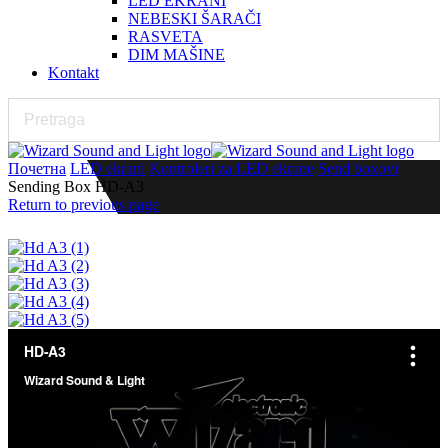
LED EKRANI
NEBESKI ŠARAČI
RASVETA
DIM MAŠINE
Kontakt
Почетна
LED ekrani
Kontroleri za LED ekrane
Send boxovi
Sending Box HD-A3
Return to previous page