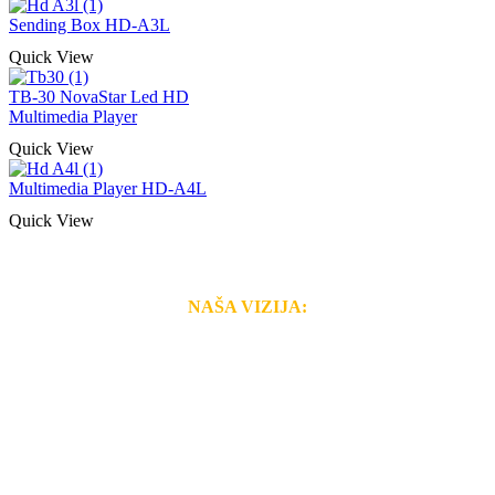
Sending Box HD-A3L
Quick View
TB-30 NovaStar Led HD
Multimedia Player
Quick View
Multimedia Player HD-A4L
Quick View
NAŠA VIZIJA:
Naša rešenja, ekonomičnost, kvalitet i brzina pruženih
usluga nas izdvajaju od ostalih konkurenata na tržištu.
Razvijamo se i fleksibilni smo na promene tržišta. Tu
smo da i Vama omogućimo da dobijete
VRHUNSKU
OPREMU I USLUGU
po
MINIMALNOJ CENI.