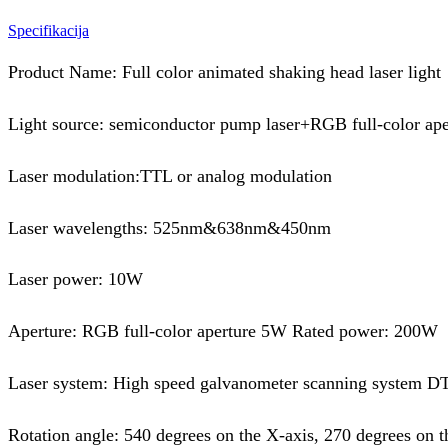
Specifikacija
Product Name: Full color animated shaking head laser light
Light source: semiconductor pump laser+RGB full-color ape
Laser modulation:TTL or analog modulation
Laser wavelengths: 525nm&638nm&450nm
Laser power: 10W
Aperture: RGB full-color aperture 5W Rated power: 200W
Laser system: High speed galvanometer scanning system 
Rotation angle: 540 degrees on the X-axis, 270 degrees on t