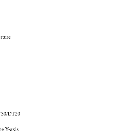
rture
DT30/DT20
he Y-axis