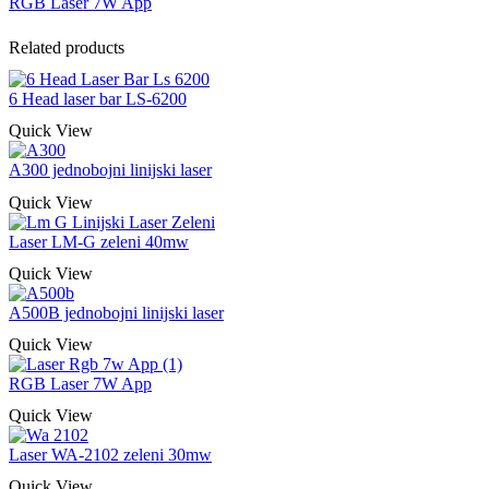
RGB Laser 7W App
Related products
6 Head laser bar LS-6200
Quick View
A300 jednobojni linijski laser
Quick View
Laser LM-G zeleni 40mw
Quick View
A500B jednobojni linijski laser
Quick View
RGB Laser 7W App
Quick View
Laser WA-2102 zeleni 30mw
Quick View