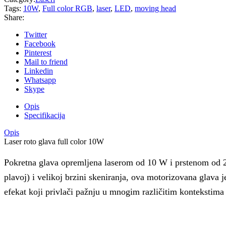
Tags:
10W
,
Full color RGB
,
laser
,
LED
,
moving head
Share:
Twitter
Facebook
Pinterest
Mail to friend
Linkedin
Whatsapp
Skype
Opis
Specifikacija
Opis
Laser roto glava full color 10W
Pokretna glava opremljena laserom od 10 W i prstenom od 29
plavoj) i velikoj brzini skeniranja, ova motorizovana glava je
efekat koji privlači pažnju u mnogim različitim kontekstim