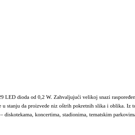
 LED dioda od 0,2 W. Zahvaljujući velikoj snazi ​​raspoređen
 u stanju da proizvede niz oštrih pokretnih slika i oblika. Iz t
a – diskotekama, koncertima, stadionima, tematskim parkovim