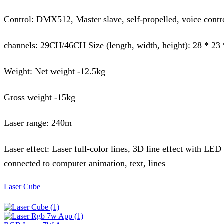
Control: DMX512, Master slave, self-propelled, voice contr
channels: 29CH/46CH Size (length, width, height): 28 * 23
Weight: Net weight -12.5kg
Gross weight -15kg
Laser range: 240m
Laser effect: Laser full-color lines, 3D line effect with LED
connected to computer animation, text, lines
Laser Cube