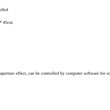
olled
 * 45cm
 aperture effect, can be controlled by computer software for s