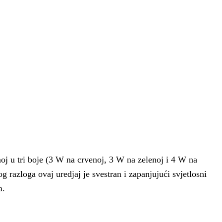
oj u tri boje (3 W na crvenoj, 3 W na zelenoj i 4 W na
og razloga ovaj uredjaj je svestran i zapanjujući svjetlosni
a.