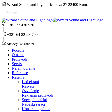
Wizard Sound and Light, Ticanova 27 22400 Ruma
+381 22 430 520
+381 64 82-98-700
office@wizard.rs
Početna
O nama
Proizvodi
Servis
Najam opreme
Reference
Rešenja
Led ekrani
Rasveta
Ozvučenje
Reklamni proizvodi
Specijalni efekti
Nebeski šarači
Konstrukcije-bine