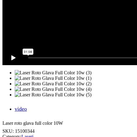
video
Laser roto glava full color 10W
SKU:
15100344
Category:
Laseri