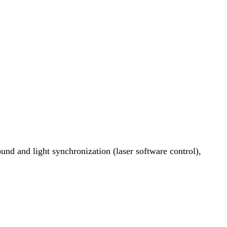
ound and light synchronization (laser software control),