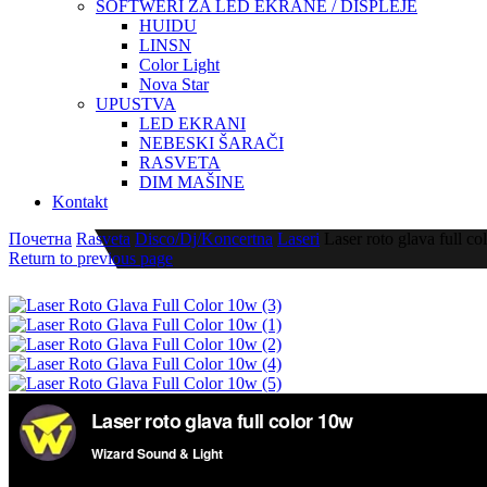
SOFTWERI ZA LED EKRANE / DISPLEJE
HUIDU
LINSN
Color Light
Nova Star
UPUSTVA
LED EKRANI
NEBESKI ŠARAČI
RASVETA
DIM MAŠINE
Kontakt
Почетна
Rasveta
Disco/Dj/Koncertna
Laseri
Laser roto glava full c
Return to previous page